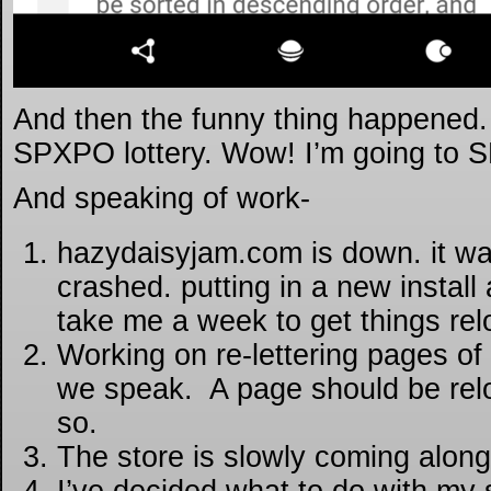
And then the funny thing happened. I
SPXPO lottery. Wow! I’m going to S
And speaking of work-
hazydaisyjam.com is down. it was
crashed. putting in a new install
take me a week to get things re
Working on re-lettering pages of
we speak. A page should be rel
so.
The store is slowly coming along