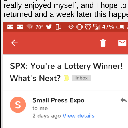
really enjoyed myself, and I hope to 
returned and a week later this hap