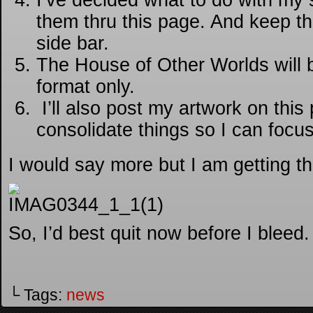
I’ve decided what to do with my sh
them thru this page. And keep th
side bar.
The House of Other Worlds will 
format only.
I’ll also post my artwork on this
consolidate things so I can focu
I would say more but I am getting t
So, I’d best quit now before I bleed.
└ Tags:
news