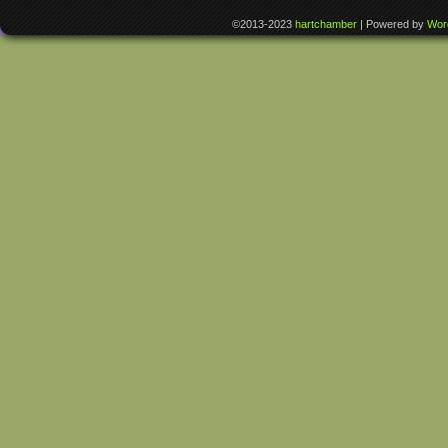
©2013-2023
hartchamber
|
Powered by
Wor