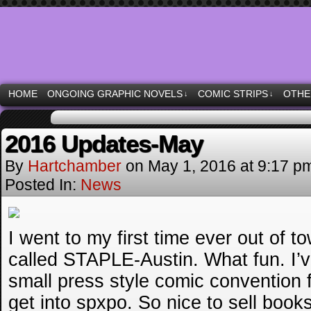
Moonstruck Comics & other specialties
HOME
ONGOING GRAPHIC NOVELS
COMIC STRIPS
OTHE
↓
↓
2016 Updates-May
By
Hartchamber
on
May 1, 2016
at
9:17 p
Posted In:
News
I went to my first time ever out of t
called STAPLE-Austin. What fun. I’v
small press style comic convention f
get into spxpo. So nice to sell books