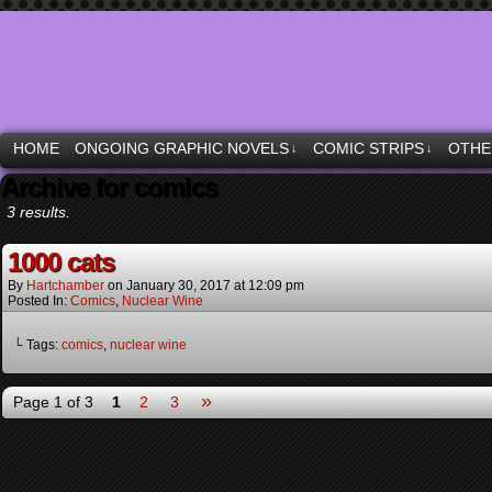
Moonstruck Comics & other specialties
HOME
ONGOING GRAPHIC NOVELS
COMIC STRIPS
OTHE
↓
↓
Archive for comics
3 results.
1000 cats
By
Hartchamber
on
January 30, 2017
at
12:09 pm
Posted In:
Comics
,
Nuclear Wine
└ Tags:
comics
,
nuclear wine
»
Page 1 of 3
1
2
3