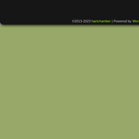
©2013-2023
hartchamber
|
Powered by
Wor